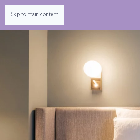
Skip to main content