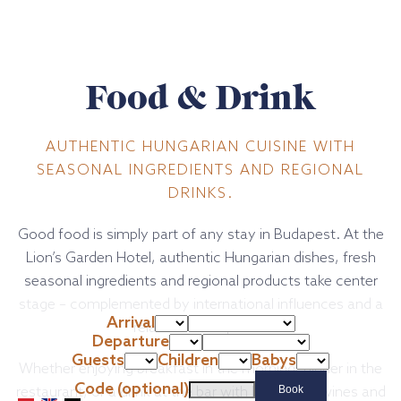
Food & Drink
AUTHENTIC HUNGARIAN CUISINE WITH
SEASONAL INGREDIENTS AND REGIONAL
DRINKS.
Good food is simply part of any stay in Budapest. At the
Lion’s Garden Hotel, authentic Hungarian dishes, fresh
seasonal ingredients and regional products take center
stage – complemented by international influences and a
Arrival
relaxed atmosphere.
Departure
Guests
Children
Babys
Whether enjoying breakfast in the morning, dinner in the
Code (optional)
restaurant, or a drink at the bar with Hungarian wines and