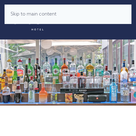
Skip to main content
MENU